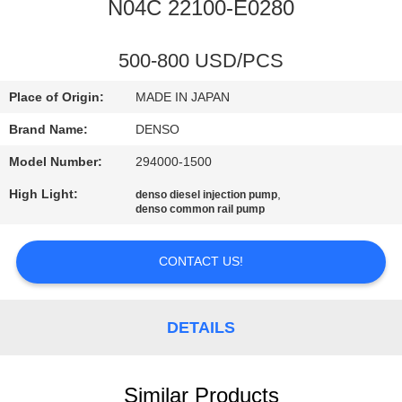
CONTROL
N04C 22100-E0280
CONTACT
500-800 USD/PCS
US
Place of Origin:
MADE IN JAPAN
Brand Name:
DENSO
REQUEST
Model Number:
294000-1500
A QUOTE
High Light:
,
denso diesel injection pump
denso common rail pump
SITEMAP
CONTACT US!
PRIVACY
POLICY
DETAILS
Similar Products