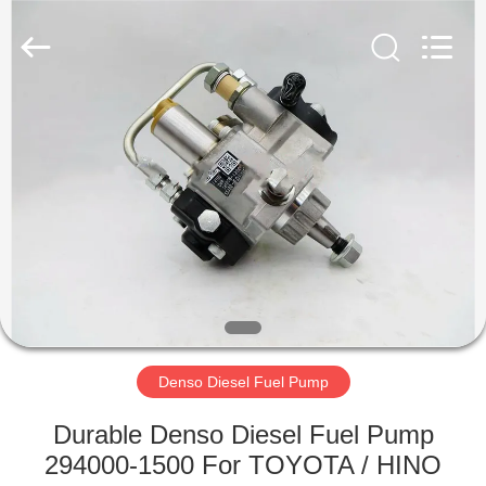
RAYMAR
TRADING
CO.,
LTD.
All
Rights
Reserved.
HOME
PRODUCTS
ABOUT
US
FACTORY
TOUR
Denso Diesel Fuel Pump
Durable Denso Diesel Fuel Pump
QUALITY
294000-1500 For TOYOTA / HINO