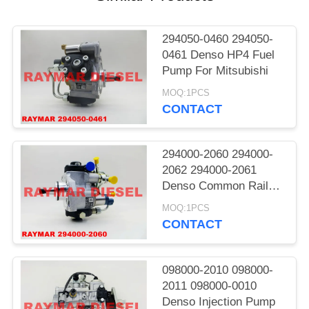
294050-0460 294050-
0461 Denso HP4 Fuel
Pump For Mitsubishi
MOQ:1PCS
CONTACT
294000-2060 294000-
2062 294000-2061
Denso Common Rail
Pump
MOQ:1PCS
CONTACT
098000-2010 098000-
2011 098000-0010
Denso Injection Pump