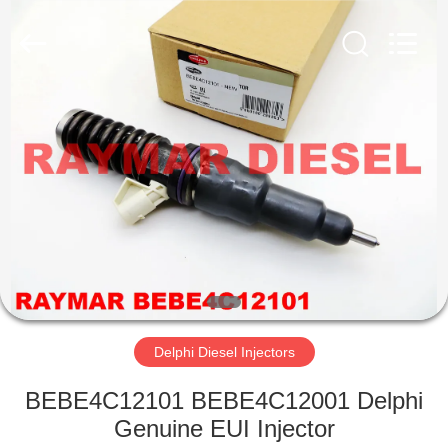
RAYMAR
TRADING
CO.,
LTD.
All
Rights
Reserved.
HOME
PRODUCTS
ABOUT
US
FACTORY
TOUR
Delphi Diesel Injectors
BEBE4C12101 BEBE4C12001 Delphi
QUALITY
Genuine EUI Injector