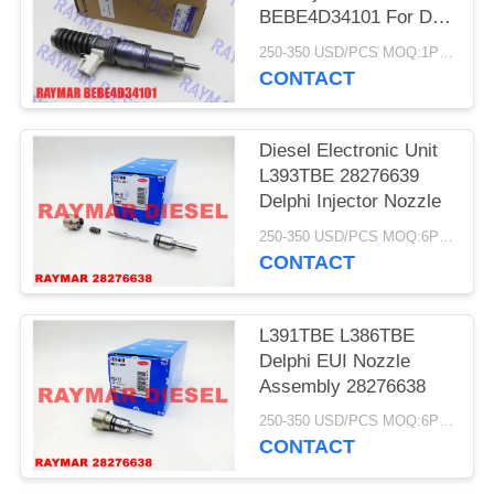
BEBE4D34101 For D12
22172535
250-350 USD/PCS MOQ:1PCS
Voe22172535
CONTACT
Diesel Electronic Unit
L393TBE 28276639
Delphi Injector Nozzle
250-350 USD/PCS MOQ:6PCS
CONTACT
L391TBE L386TBE
Delphi EUI Nozzle
Assembly 28276638
250-350 USD/PCS MOQ:6PCS
CONTACT