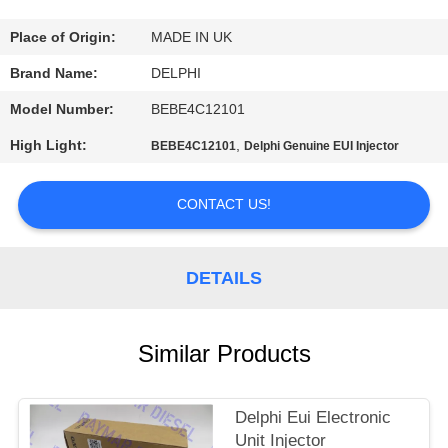
CONTROL
Place of Origin:
MADE IN UK
CONTACT
Brand Name:
DELPHI
US
Model Number:
BEBE4C12101
High Light:
,
BEBE4C12101
Delphi Genuine EUI Injector
REQUEST
A QUOTE
CONTACT US!
SITEMAP
DETAILS
PRIVACY
Similar Products
POLICY
Delphi Eui Electronic
Unit Injector